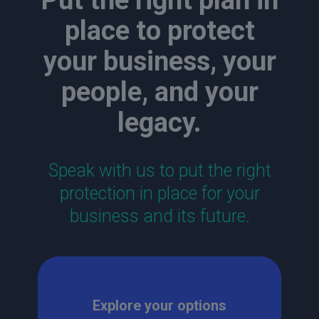
Put the right plan in
place to protect
your business, your
people, and your
legacy.
Speak with us to put the right
protection in place for your
business and its future.
Explore your options