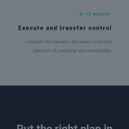
0–12 months
Execute and transfer control
Complete the transition and ensure a smooth
handover of ownership and responsibility.