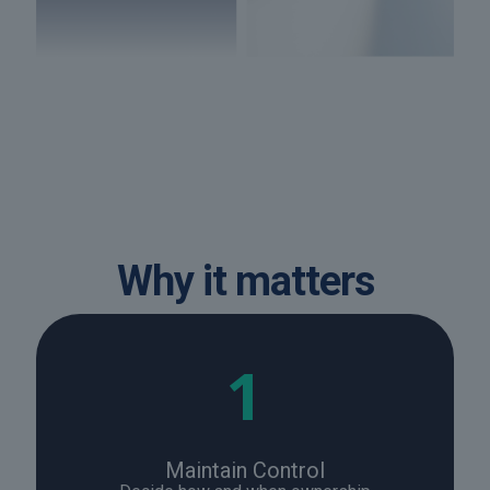
Why it matters
1
Maintain Control