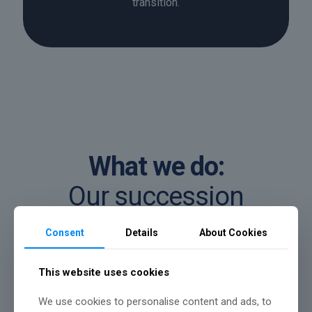
transition.
What we do:
Our succession
planning services
Consent
Details
About Cookies
We help business owners put clear,
This website uses cookies
structured plans in place for ownership and
We use cookies to personalise content and ads, to
leadership transition, ensuring continuity,