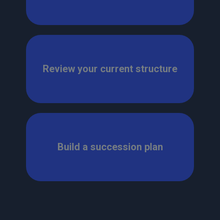
Review your current structure
Build a succession plan