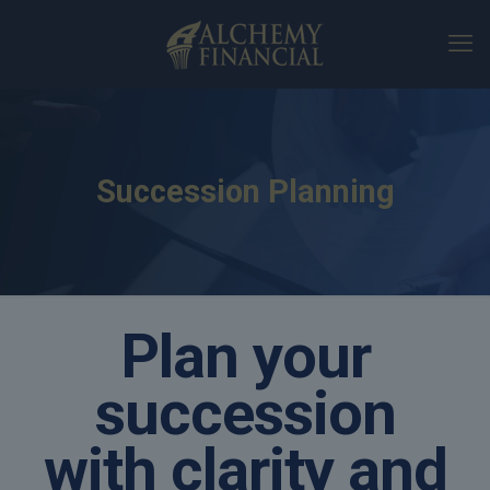
Succession Planning
Plan your
succession
with clarity and