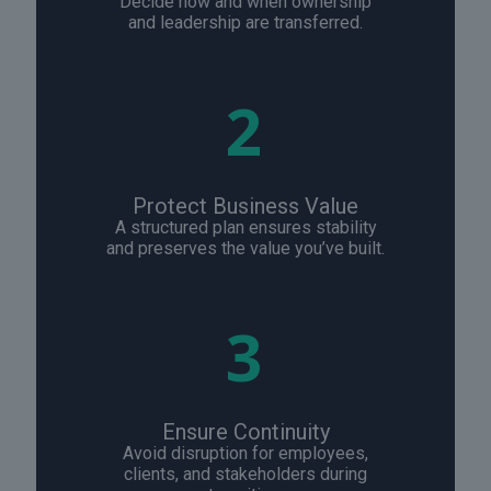
Decide how and when ownership
and leadership are transferred.
2
Protect Business Value
A structured plan ensures stability
and preserves the value you’ve built.
3
Ensure Continuity
Avoid disruption for employees,
clients, and stakeholders during