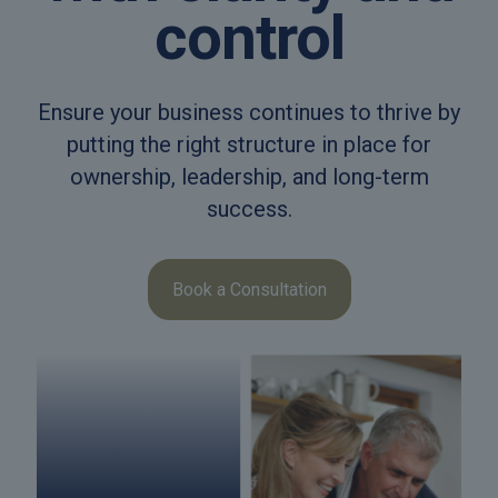
control
Ensure your business continues to thrive by
putting the right structure in place for
ownership, leadership, and long-term
success.
Book a Consultation