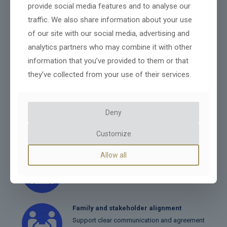
provide social media features and to analyse our
protecting value, and supporting long-term
traffic. We also share information about your use
success.
of our site with our social media, advertising and
analytics partners who may combine it with other
Ownership structuring
information that you’ve provided to them or that
Ideal for self-employed people or those whose
they’ve collected from your use of their services.
employer doesn't offer a pension.
Leadership transition planning
Deny
Prepare successors and ensure a smooth
handover of responsibilities.
Customize
Allow all
Tax and financial planning
Structure the transition efficiently to protect
wealth.
Family and stakeholder alignment
Support clear communication and agreement