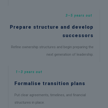
3–5 years out
Prepare structure and develop
successors
Refine ownership structures and begin preparing the
next generation of leadership.
1–3 years out
Formalise transition plans
Put clear agreements, timelines, and financial
structures in place.