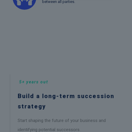
between all parties.
5+ years out
Build a long-term succession
strategy
Start shaping the future of your business and
identifying potential successors.